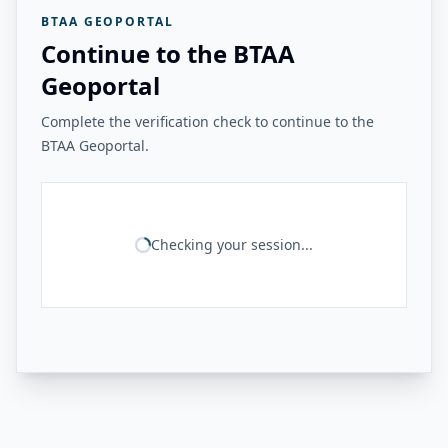
BTAA GEOPORTAL
Continue to the BTAA
Geoportal
Complete the verification check to continue to the
BTAA Geoportal.
Checking your session...