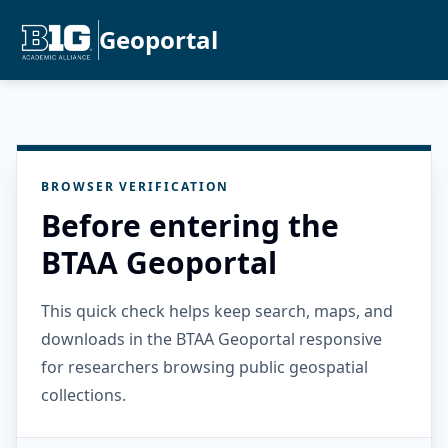
Geoportal
BROWSER VERIFICATION
Before entering the
BTAA Geoportal
This quick check helps keep search, maps, and
downloads in the BTAA Geoportal responsive
for researchers browsing public geospatial
collections.