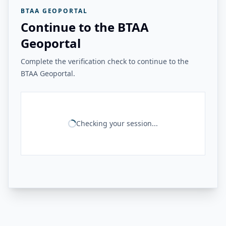
BTAA GEOPORTAL
Continue to the BTAA
Geoportal
Complete the verification check to continue to the
BTAA Geoportal.
Checking your session...