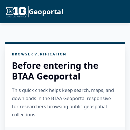
Geoportal
BROWSER VERIFICATION
Before entering the
BTAA Geoportal
This quick check helps keep search, maps, and
downloads in the BTAA Geoportal responsive
for researchers browsing public geospatial
collections.