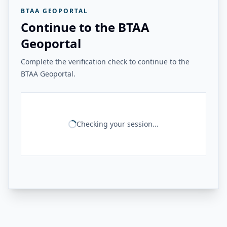
BTAA GEOPORTAL
Continue to the BTAA
Geoportal
Complete the verification check to continue to the
BTAA Geoportal.
Checking your session...