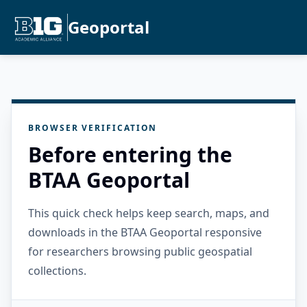
Geoportal
BROWSER VERIFICATION
Before entering the
BTAA Geoportal
This quick check helps keep search, maps, and
downloads in the BTAA Geoportal responsive
for researchers browsing public geospatial
collections.