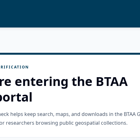
RIFICATION
re entering the BTAA
ortal
check helps keep search, maps, and downloads in the BTAA 
or researchers browsing public geospatial collections.