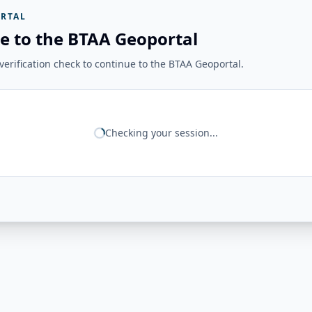
RTAL
e to the BTAA Geoportal
erification check to continue to the BTAA Geoportal.
Checking your session...