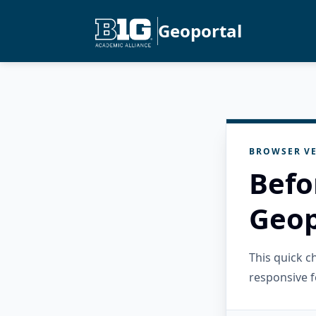
Geoportal
BROWSER VE
Befo
Geop
This quick 
responsive f