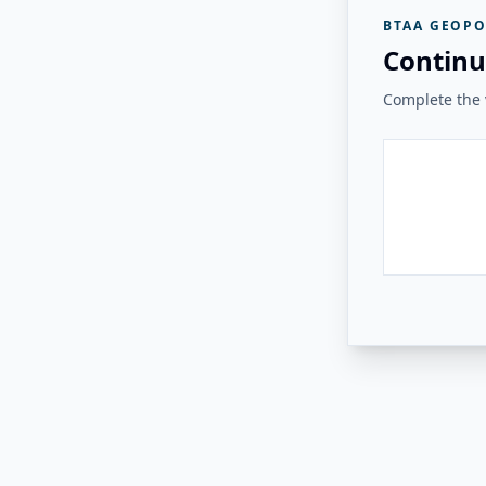
BTAA GEOPO
Continu
Complete the v