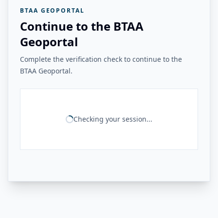
BTAA GEOPORTAL
Continue to the BTAA
Geoportal
Complete the verification check to continue to the
BTAA Geoportal.
Checking your session...