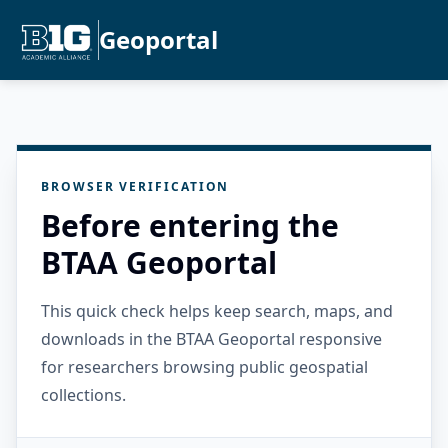
Geoportal
BROWSER VERIFICATION
Before entering the
BTAA Geoportal
This quick check helps keep search, maps, and
downloads in the BTAA Geoportal responsive
for researchers browsing public geospatial
collections.