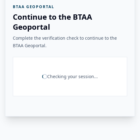
BTAA GEOPORTAL
Continue to the BTAA
Geoportal
Complete the verification check to continue to the
BTAA Geoportal.
Checking your session...