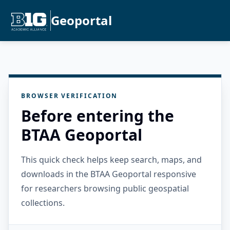
Geoportal
BROWSER VERIFICATION
Before entering the
BTAA Geoportal
This quick check helps keep search, maps, and
downloads in the BTAA Geoportal responsive
for researchers browsing public geospatial
collections.