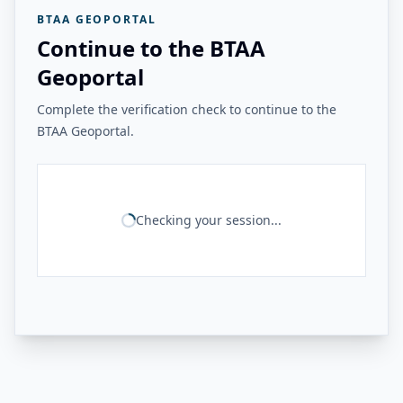
BTAA GEOPORTAL
Continue to the BTAA
Geoportal
Complete the verification check to continue to the
BTAA Geoportal.
Checking your session...