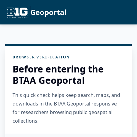
Geoportal
BROWSER VERIFICATION
Before entering the
BTAA Geoportal
This quick check helps keep search, maps, and
downloads in the BTAA Geoportal responsive
for researchers browsing public geospatial
collections.