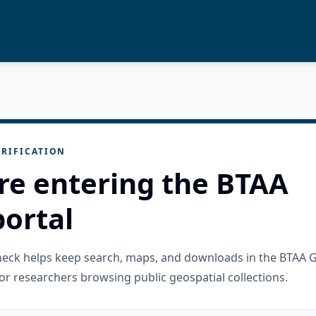
RIFICATION
re entering the BTAA
ortal
check helps keep search, maps, and downloads in the BTAA 
or researchers browsing public geospatial collections.