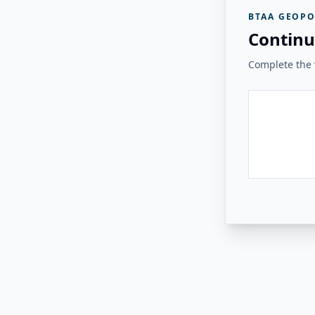
BTAA GEOPO
Continu
Complete the v