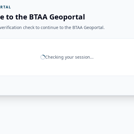
RTAL
e to the BTAA Geoportal
erification check to continue to the BTAA Geoportal.
Checking your session...