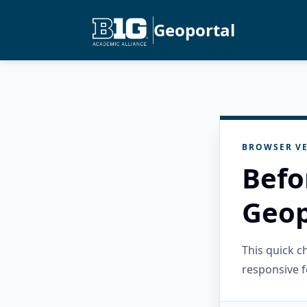
Geoportal
BROWSER VE
Befo
Geop
This quick 
responsive f