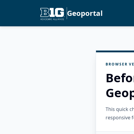
Geoportal
BROWSER VE
Befo
Geop
This quick 
responsive f