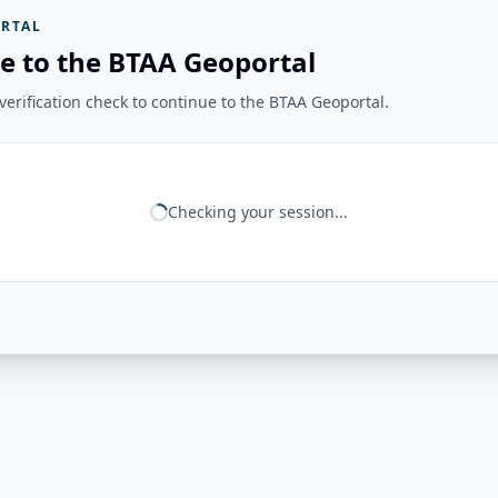
RTAL
e to the BTAA Geoportal
erification check to continue to the BTAA Geoportal.
Checking your session...