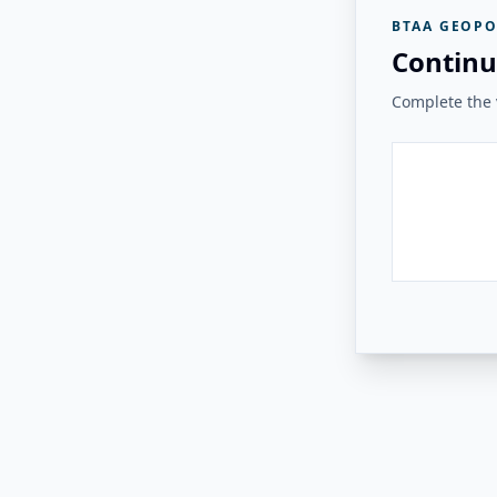
BTAA GEOPO
Continu
Complete the v