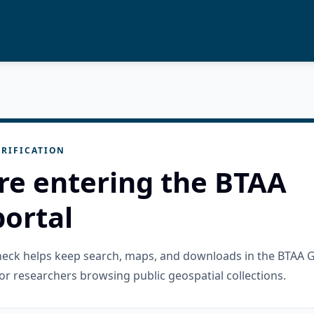
RIFICATION
re entering the BTAA
ortal
check helps keep search, maps, and downloads in the BTAA 
or researchers browsing public geospatial collections.