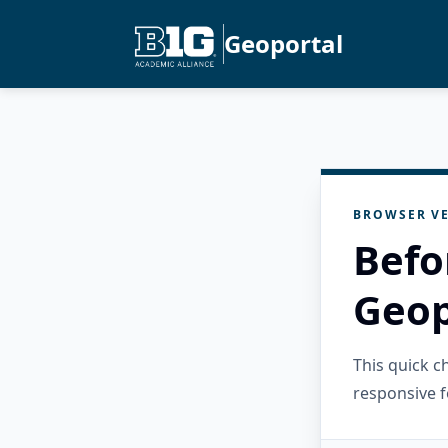
Geoportal
BROWSER VE
Befo
Geop
This quick 
responsive f