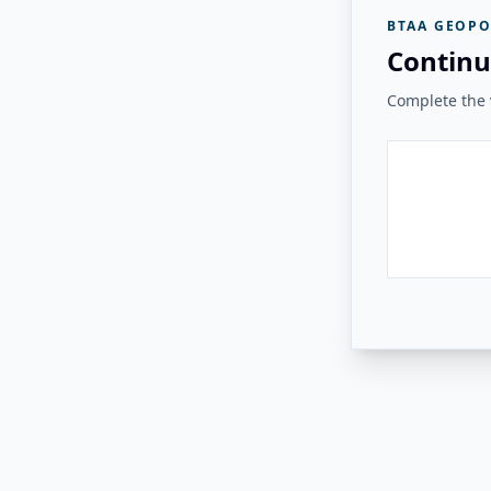
BTAA GEOPO
Continu
Complete the v