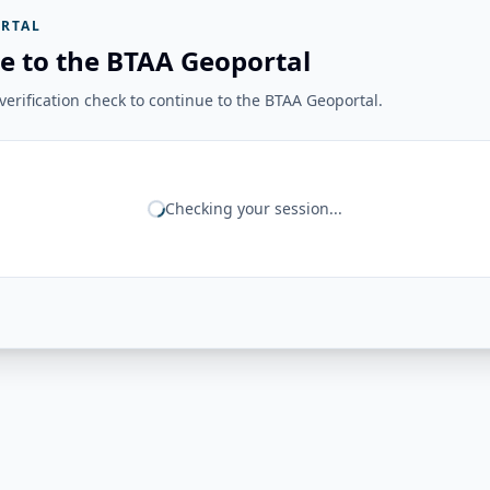
RTAL
e to the BTAA Geoportal
erification check to continue to the BTAA Geoportal.
Checking your session...