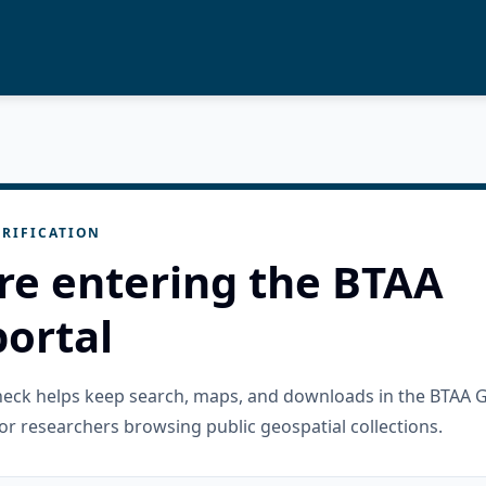
RIFICATION
re entering the BTAA
ortal
check helps keep search, maps, and downloads in the BTAA 
or researchers browsing public geospatial collections.