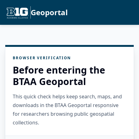
Geoportal
BROWSER VERIFICATION
Before entering the
BTAA Geoportal
This quick check helps keep search, maps, and
downloads in the BTAA Geoportal responsive
for researchers browsing public geospatial
collections.