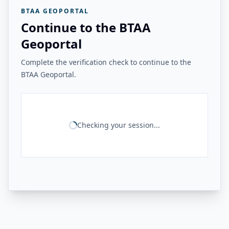
BTAA GEOPORTAL
Continue to the BTAA
Geoportal
Complete the verification check to continue to the
BTAA Geoportal.
Checking your session...