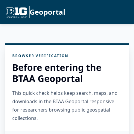
Geoportal
BROWSER VERIFICATION
Before entering the
BTAA Geoportal
This quick check helps keep search, maps, and
downloads in the BTAA Geoportal responsive
for researchers browsing public geospatial
collections.