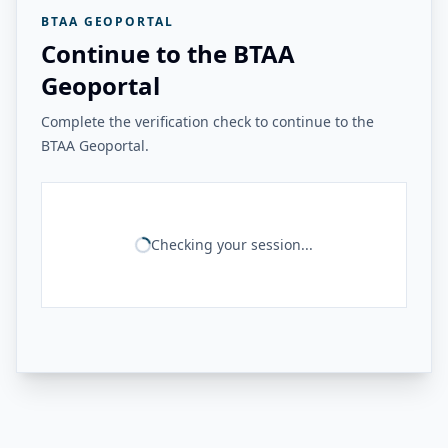
BTAA GEOPORTAL
Continue to the BTAA
Geoportal
Complete the verification check to continue to the
BTAA Geoportal.
Checking your session...