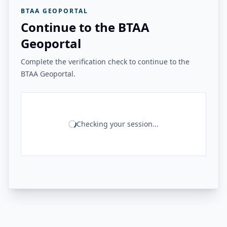
BTAA GEOPORTAL
Continue to the BTAA
Geoportal
Complete the verification check to continue to the
BTAA Geoportal.
Checking your session...