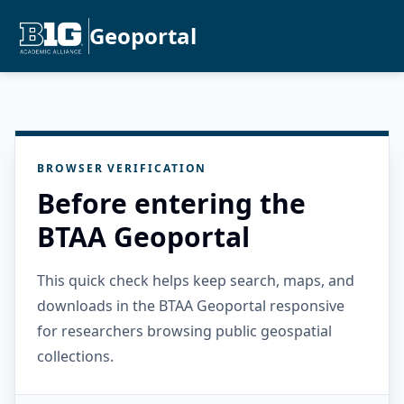
Geoportal
BROWSER VERIFICATION
Before entering the
BTAA Geoportal
This quick check helps keep search, maps, and
downloads in the BTAA Geoportal responsive
for researchers browsing public geospatial
collections.