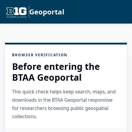
Geoportal
BROWSER VERIFICATION
Before entering the
BTAA Geoportal
This quick check helps keep search, maps, and
downloads in the BTAA Geoportal responsive
for researchers browsing public geospatial
collections.