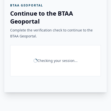
BTAA GEOPORTAL
Continue to the BTAA
Geoportal
Complete the verification check to continue to the
BTAA Geoportal.
Checking your session...