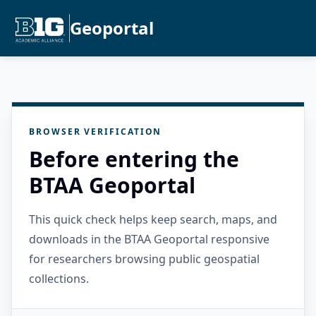
Geoportal
BROWSER VERIFICATION
Before entering the
BTAA Geoportal
This quick check helps keep search, maps, and
downloads in the BTAA Geoportal responsive
for researchers browsing public geospatial
collections.