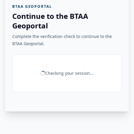
BTAA GEOPORTAL
Continue to the BTAA
Geoportal
Complete the verification check to continue to the
BTAA Geoportal.
Checking your session...