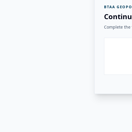
BTAA GEOPO
Continu
Complete the v