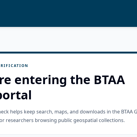
RIFICATION
re entering the BTAA
ortal
check helps keep search, maps, and downloads in the BTAA 
or researchers browsing public geospatial collections.