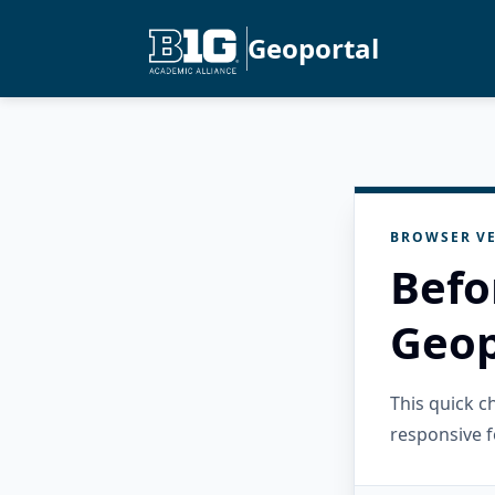
Geoportal
BROWSER VE
Befo
Geop
This quick 
responsive f