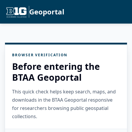
Geoportal
BROWSER VERIFICATION
Before entering the
BTAA Geoportal
This quick check helps keep search, maps, and
downloads in the BTAA Geoportal responsive
for researchers browsing public geospatial
collections.