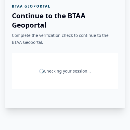
BTAA GEOPORTAL
Continue to the BTAA
Geoportal
Complete the verification check to continue to the
BTAA Geoportal.
Checking your session...