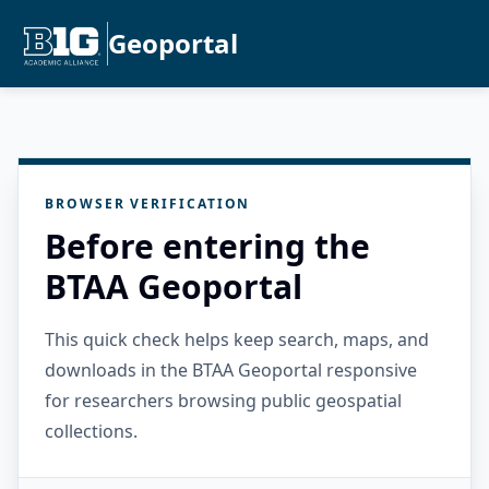
Geoportal
BROWSER VERIFICATION
Before entering the
BTAA Geoportal
This quick check helps keep search, maps, and
downloads in the BTAA Geoportal responsive
for researchers browsing public geospatial
collections.