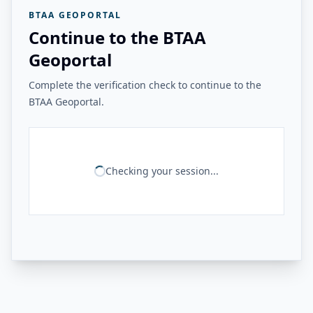
BTAA GEOPORTAL
Continue to the BTAA
Geoportal
Complete the verification check to continue to the
BTAA Geoportal.
Checking your session...