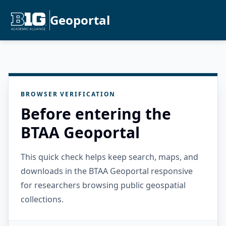
Geoportal
BROWSER VERIFICATION
Before entering the
BTAA Geoportal
This quick check helps keep search, maps, and
downloads in the BTAA Geoportal responsive
for researchers browsing public geospatial
collections.