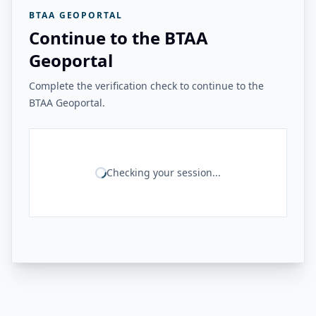
BTAA GEOPORTAL
Continue to the BTAA
Geoportal
Complete the verification check to continue to the
BTAA Geoportal.
Checking your session...