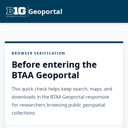
Geoportal
BROWSER VERIFICATION
Before entering the
BTAA Geoportal
This quick check helps keep search, maps, and
downloads in the BTAA Geoportal responsive
for researchers browsing public geospatial
collections.