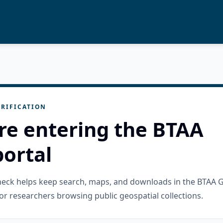
RIFICATION
re entering the BTAA
ortal
check helps keep search, maps, and downloads in the BTAA 
or researchers browsing public geospatial collections.