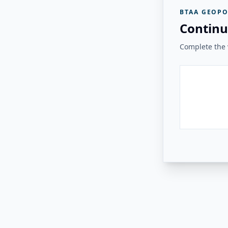
BTAA GEOPO
Continu
Complete the v