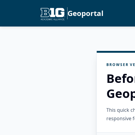
Geoportal
BROWSER VE
Befo
Geop
This quick 
responsive f