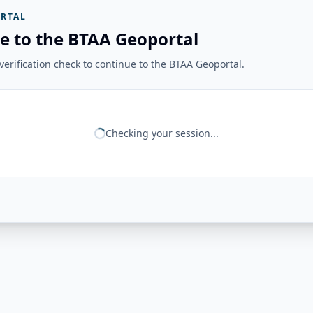
RTAL
e to the BTAA Geoportal
erification check to continue to the BTAA Geoportal.
Checking your session...