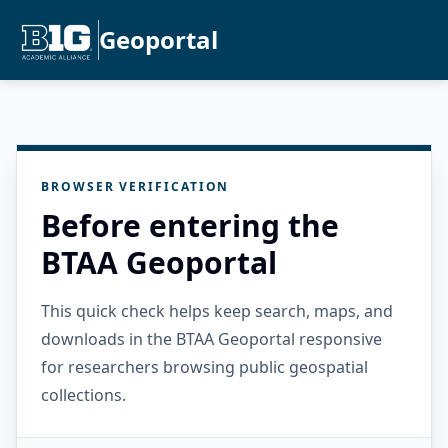
Geoportal
BROWSER VERIFICATION
Before entering the
BTAA Geoportal
This quick check helps keep search, maps, and
downloads in the BTAA Geoportal responsive
for researchers browsing public geospatial
collections.