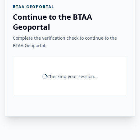
BTAA GEOPORTAL
Continue to the BTAA
Geoportal
Complete the verification check to continue to the
BTAA Geoportal.
Checking your session...