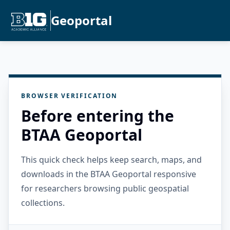
Geoportal
BROWSER VERIFICATION
Before entering the
BTAA Geoportal
This quick check helps keep search, maps, and
downloads in the BTAA Geoportal responsive
for researchers browsing public geospatial
collections.