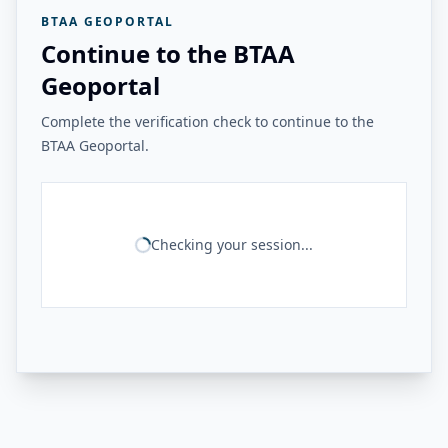
BTAA GEOPORTAL
Continue to the BTAA
Geoportal
Complete the verification check to continue to the
BTAA Geoportal.
Checking your session...