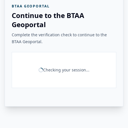
BTAA GEOPORTAL
Continue to the BTAA
Geoportal
Complete the verification check to continue to the
BTAA Geoportal.
Checking your session...