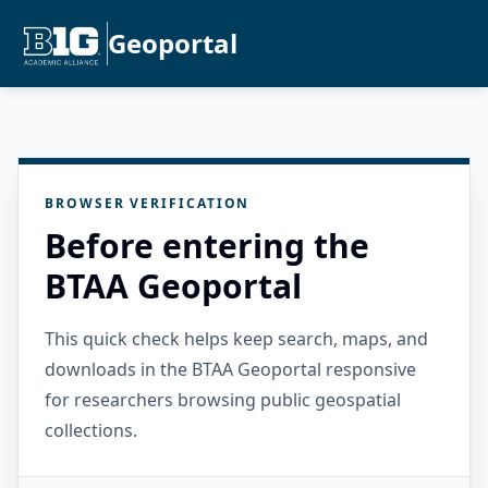
Geoportal
BROWSER VERIFICATION
Before entering the
BTAA Geoportal
This quick check helps keep search, maps, and
downloads in the BTAA Geoportal responsive
for researchers browsing public geospatial
collections.