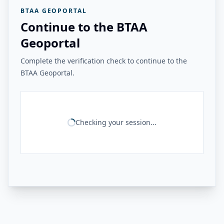
BTAA GEOPORTAL
Continue to the BTAA
Geoportal
Complete the verification check to continue to the
BTAA Geoportal.
Checking your session...