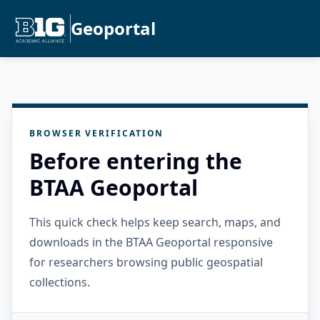
Geoportal
BROWSER VERIFICATION
Before entering the
BTAA Geoportal
This quick check helps keep search, maps, and
downloads in the BTAA Geoportal responsive
for researchers browsing public geospatial
collections.