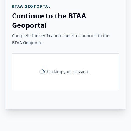
BTAA GEOPORTAL
Continue to the BTAA
Geoportal
Complete the verification check to continue to the
BTAA Geoportal.
Checking your session...