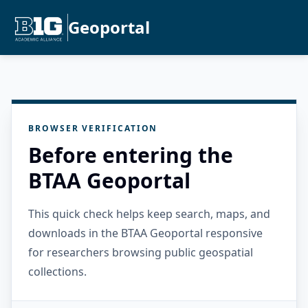
Geoportal
BROWSER VERIFICATION
Before entering the
BTAA Geoportal
This quick check helps keep search, maps, and
downloads in the BTAA Geoportal responsive
for researchers browsing public geospatial
collections.