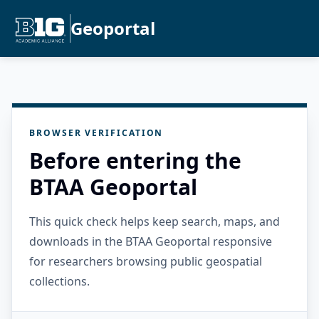
Geoportal
BROWSER VERIFICATION
Before entering the
BTAA Geoportal
This quick check helps keep search, maps, and
downloads in the BTAA Geoportal responsive
for researchers browsing public geospatial
collections.