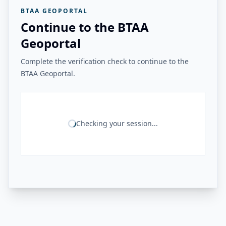
BTAA GEOPORTAL
Continue to the BTAA
Geoportal
Complete the verification check to continue to the
BTAA Geoportal.
Checking your session...