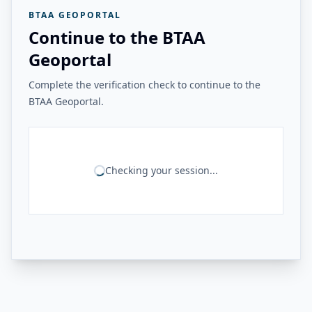
BTAA GEOPORTAL
Continue to the BTAA
Geoportal
Complete the verification check to continue to the
BTAA Geoportal.
Checking your session...