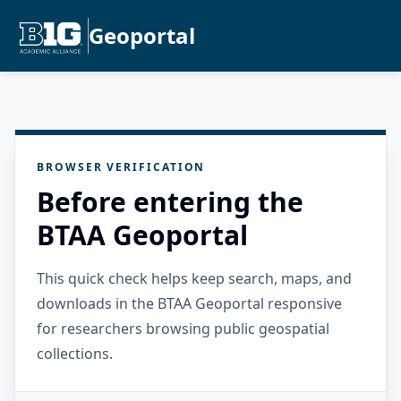
Geoportal
BROWSER VERIFICATION
Before entering the
BTAA Geoportal
This quick check helps keep search, maps, and
downloads in the BTAA Geoportal responsive
for researchers browsing public geospatial
collections.