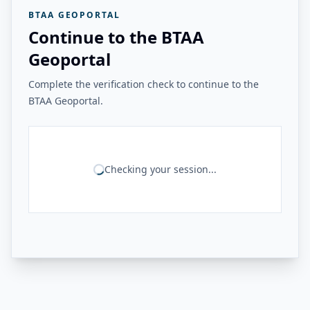
BTAA GEOPORTAL
Continue to the BTAA
Geoportal
Complete the verification check to continue to the
BTAA Geoportal.
Checking your session...