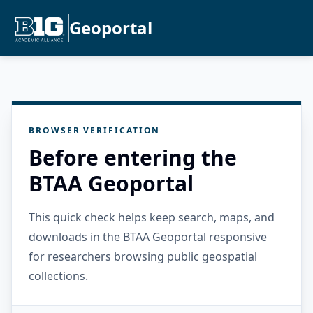
Geoportal
BROWSER VERIFICATION
Before entering the
BTAA Geoportal
This quick check helps keep search, maps, and
downloads in the BTAA Geoportal responsive
for researchers browsing public geospatial
collections.