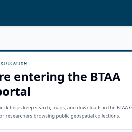
RIFICATION
re entering the BTAA
ortal
check helps keep search, maps, and downloads in the BTAA 
or researchers browsing public geospatial collections.