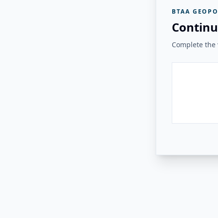
BTAA GEOPO
Continu
Complete the v