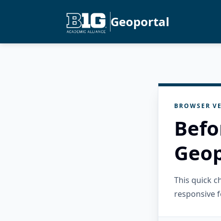
Geoportal
BROWSER VE
Befo
Geop
This quick 
responsive f