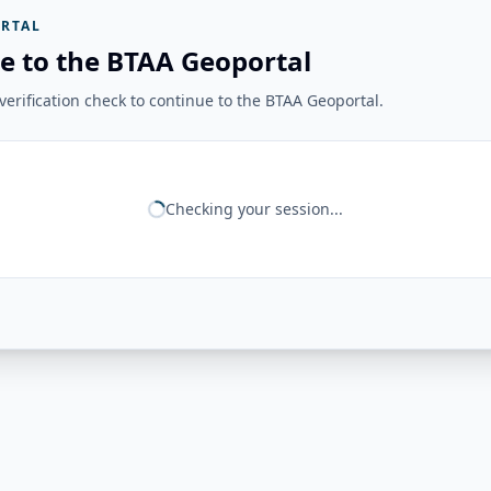
RTAL
e to the BTAA Geoportal
erification check to continue to the BTAA Geoportal.
Checking your session...