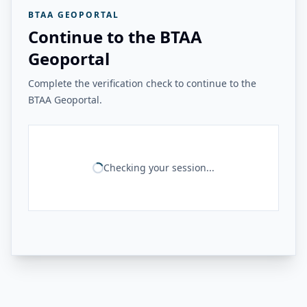
BTAA GEOPORTAL
Continue to the BTAA
Geoportal
Complete the verification check to continue to the
BTAA Geoportal.
Checking your session...