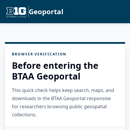
Geoportal
BROWSER VERIFICATION
Before entering the
BTAA Geoportal
This quick check helps keep search, maps, and
downloads in the BTAA Geoportal responsive
for researchers browsing public geospatial
collections.