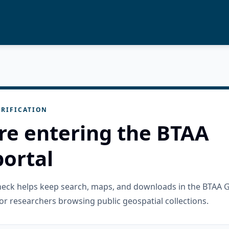
RIFICATION
re entering the BTAA
ortal
check helps keep search, maps, and downloads in the BTAA 
or researchers browsing public geospatial collections.