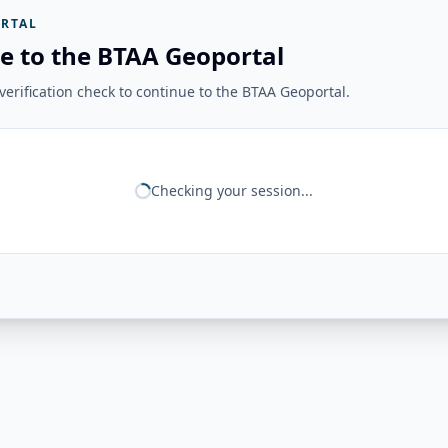
RTAL
e to the BTAA Geoportal
erification check to continue to the BTAA Geoportal.
Checking your session...