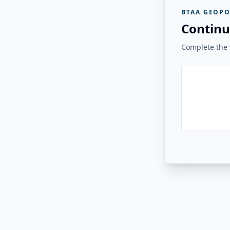
BTAA GEOPO
Continu
Complete the v