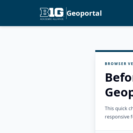
Geoportal
BROWSER VE
Befo
Geop
This quick 
responsive f