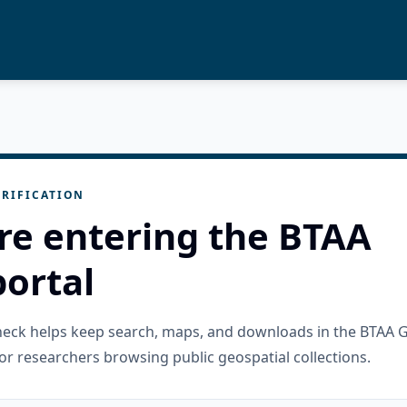
RIFICATION
re entering the BTAA
ortal
check helps keep search, maps, and downloads in the BTAA 
or researchers browsing public geospatial collections.