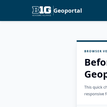
Geoportal
BROWSER VE
Befo
Geop
This quick 
responsive f