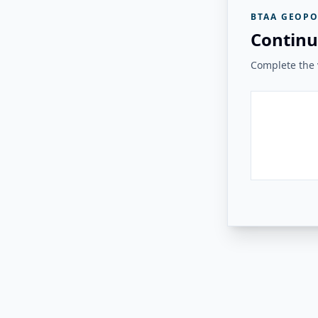
BTAA GEOPO
Continu
Complete the v