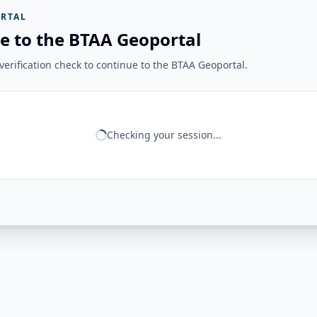
RTAL
e to the BTAA Geoportal
erification check to continue to the BTAA Geoportal.
Checking your session...