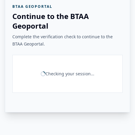
BTAA GEOPORTAL
Continue to the BTAA
Geoportal
Complete the verification check to continue to the
BTAA Geoportal.
Checking your session...