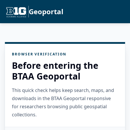
Geoportal
BROWSER VERIFICATION
Before entering the
BTAA Geoportal
This quick check helps keep search, maps, and
downloads in the BTAA Geoportal responsive
for researchers browsing public geospatial
collections.