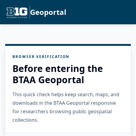
Geoportal
BROWSER VERIFICATION
Before entering the
BTAA Geoportal
This quick check helps keep search, maps, and
downloads in the BTAA Geoportal responsive
for researchers browsing public geospatial
collections.