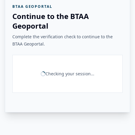
BTAA GEOPORTAL
Continue to the BTAA
Geoportal
Complete the verification check to continue to the
BTAA Geoportal.
Checking your session...