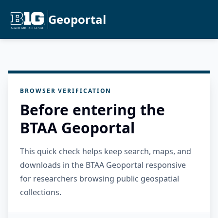
Geoportal
BROWSER VERIFICATION
Before entering the
BTAA Geoportal
This quick check helps keep search, maps, and
downloads in the BTAA Geoportal responsive
for researchers browsing public geospatial
collections.