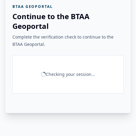
BTAA GEOPORTAL
Continue to the BTAA
Geoportal
Complete the verification check to continue to the
BTAA Geoportal.
Checking your session...