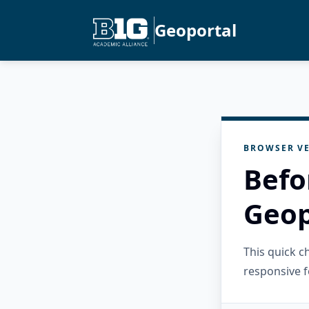
Geoportal
BROWSER VE
Befo
Geop
This quick 
responsive f