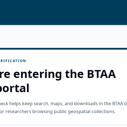
RIFICATION
re entering the BTAA
ortal
check helps keep search, maps, and downloads in the BTAA 
or researchers browsing public geospatial collections.