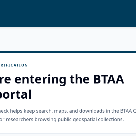
RIFICATION
re entering the BTAA
ortal
check helps keep search, maps, and downloads in the BTAA 
or researchers browsing public geospatial collections.