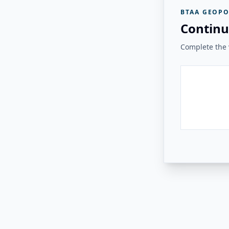
BTAA GEOPO
Continu
Complete the v