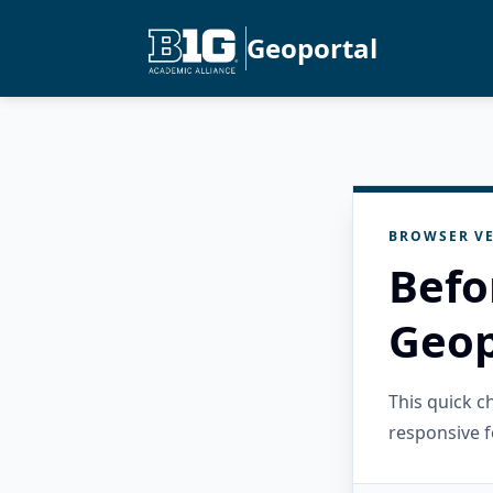
Geoportal
BROWSER VE
Befo
Geop
This quick 
responsive f