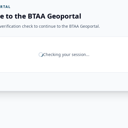
RTAL
e to the BTAA Geoportal
erification check to continue to the BTAA Geoportal.
Checking your session...