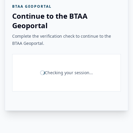
BTAA GEOPORTAL
Continue to the BTAA
Geoportal
Complete the verification check to continue to the
BTAA Geoportal.
Checking your session...