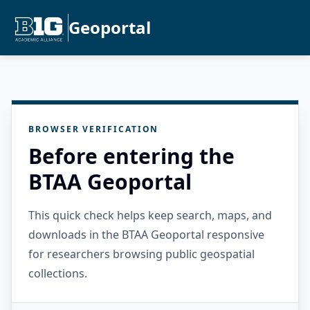
Geoportal
BROWSER VERIFICATION
Before entering the
BTAA Geoportal
This quick check helps keep search, maps, and
downloads in the BTAA Geoportal responsive
for researchers browsing public geospatial
collections.