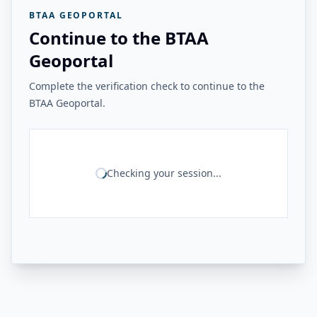
BTAA GEOPORTAL
Continue to the BTAA
Geoportal
Complete the verification check to continue to the
BTAA Geoportal.
Checking your session...