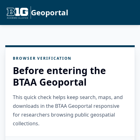
Geoportal
BROWSER VERIFICATION
Before entering the
BTAA Geoportal
This quick check helps keep search, maps, and
downloads in the BTAA Geoportal responsive
for researchers browsing public geospatial
collections.