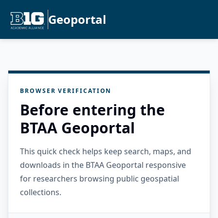
Geoportal
BROWSER VERIFICATION
Before entering the
BTAA Geoportal
This quick check helps keep search, maps, and
downloads in the BTAA Geoportal responsive
for researchers browsing public geospatial
collections.