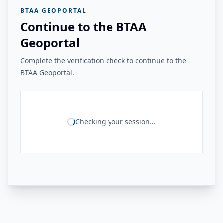
BTAA GEOPORTAL
Continue to the BTAA
Geoportal
Complete the verification check to continue to the
BTAA Geoportal.
Checking your session...