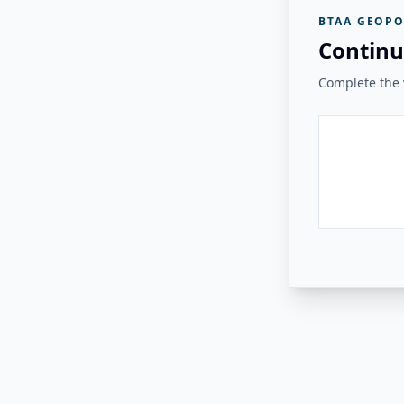
BTAA GEOPO
Continu
Complete the v