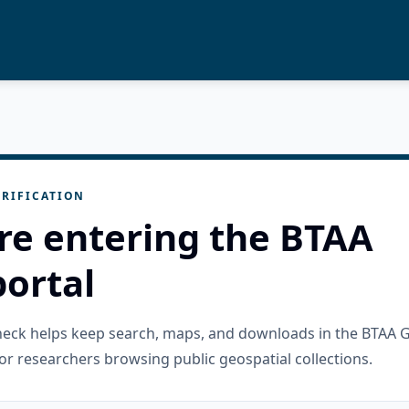
RIFICATION
re entering the BTAA
ortal
check helps keep search, maps, and downloads in the BTAA 
or researchers browsing public geospatial collections.