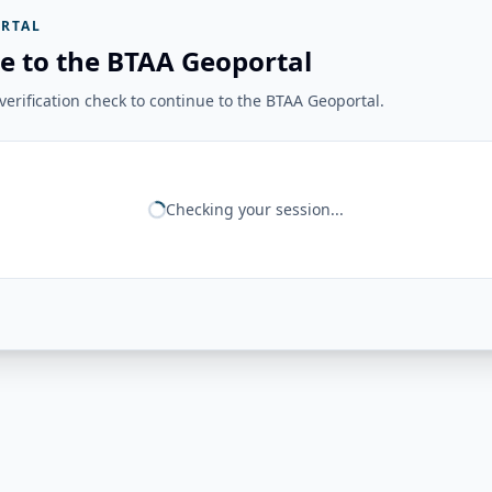
RTAL
e to the BTAA Geoportal
erification check to continue to the BTAA Geoportal.
Checking your session...