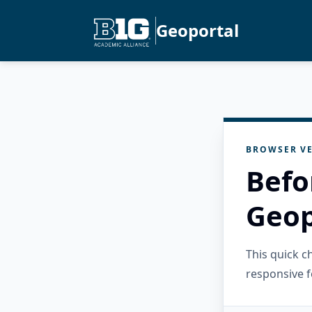
Geoportal
BROWSER VE
Befo
Geop
This quick 
responsive f