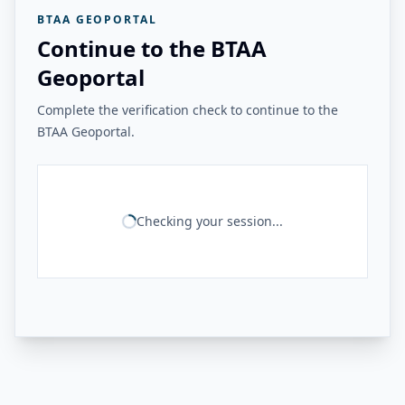
BTAA GEOPORTAL
Continue to the BTAA
Geoportal
Complete the verification check to continue to the
BTAA Geoportal.
Checking your session...