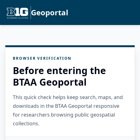
Geoportal
BROWSER VERIFICATION
Before entering the
BTAA Geoportal
This quick check helps keep search, maps, and
downloads in the BTAA Geoportal responsive
for researchers browsing public geospatial
collections.