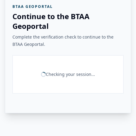
BTAA GEOPORTAL
Continue to the BTAA
Geoportal
Complete the verification check to continue to the
BTAA Geoportal.
Checking your session...