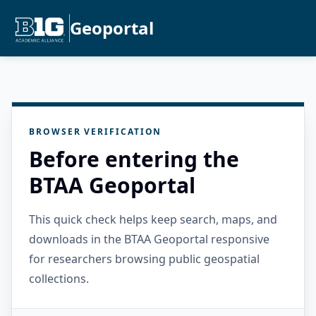
Geoportal
BROWSER VERIFICATION
Before entering the
BTAA Geoportal
This quick check helps keep search, maps, and
downloads in the BTAA Geoportal responsive
for researchers browsing public geospatial
collections.