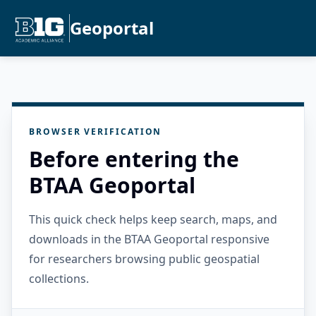
Geoportal
BROWSER VERIFICATION
Before entering the
BTAA Geoportal
This quick check helps keep search, maps, and
downloads in the BTAA Geoportal responsive
for researchers browsing public geospatial
collections.