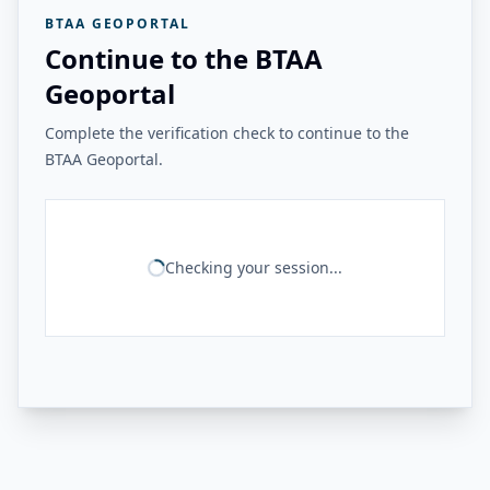
BTAA GEOPORTAL
Continue to the BTAA
Geoportal
Complete the verification check to continue to the
BTAA Geoportal.
Checking your session...