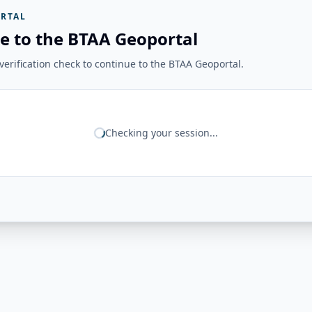
RTAL
e to the BTAA Geoportal
erification check to continue to the BTAA Geoportal.
Checking your session...