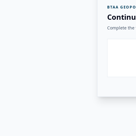
BTAA GEOPO
Continu
Complete the v