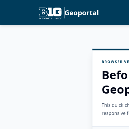
Geoportal
BROWSER VE
Befo
Geop
This quick 
responsive f