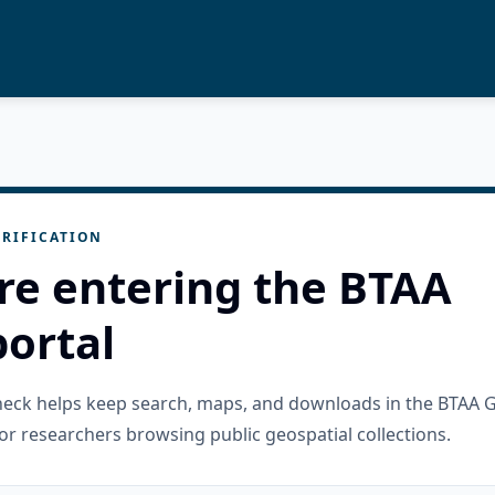
RIFICATION
re entering the BTAA
ortal
check helps keep search, maps, and downloads in the BTAA 
or researchers browsing public geospatial collections.