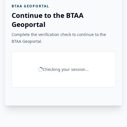
BTAA GEOPORTAL
Continue to the BTAA
Geoportal
Complete the verification check to continue to the
BTAA Geoportal.
Checking your session...