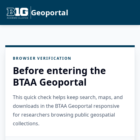
Geoportal
BROWSER VERIFICATION
Before entering the
BTAA Geoportal
This quick check helps keep search, maps, and
downloads in the BTAA Geoportal responsive
for researchers browsing public geospatial
collections.