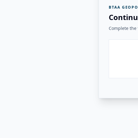
BTAA GEOPO
Continu
Complete the v