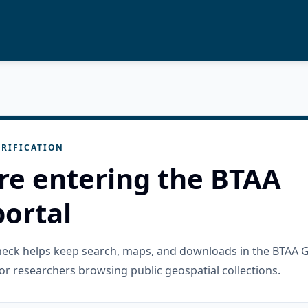
RIFICATION
re entering the BTAA
ortal
check helps keep search, maps, and downloads in the BTAA 
or researchers browsing public geospatial collections.