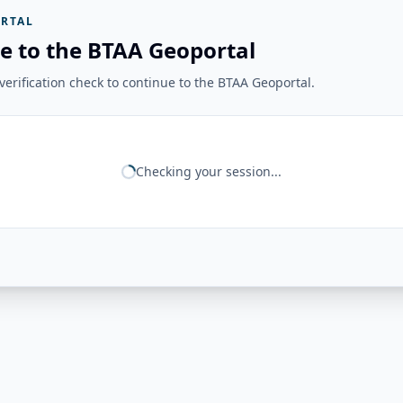
RTAL
e to the BTAA Geoportal
erification check to continue to the BTAA Geoportal.
Checking your session...