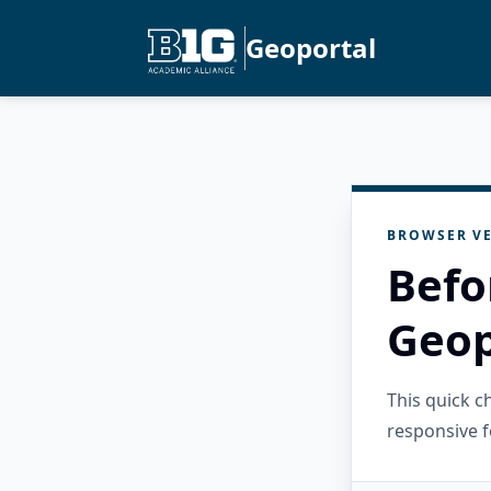
Geoportal
BROWSER VE
Befo
Geop
This quick 
responsive f