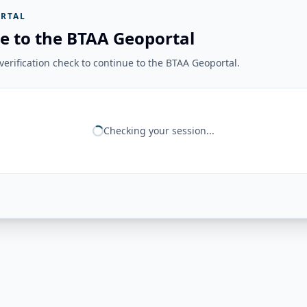
RTAL
e to the BTAA Geoportal
erification check to continue to the BTAA Geoportal.
Checking your session...