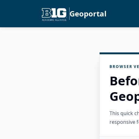
Geoportal
BROWSER VE
Befo
Geop
This quick 
responsive f