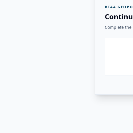
BTAA GEOPO
Continu
Complete the v