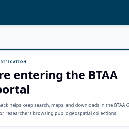
RIFICATION
re entering the BTAA
ortal
check helps keep search, maps, and downloads in the BTAA 
or researchers browsing public geospatial collections.