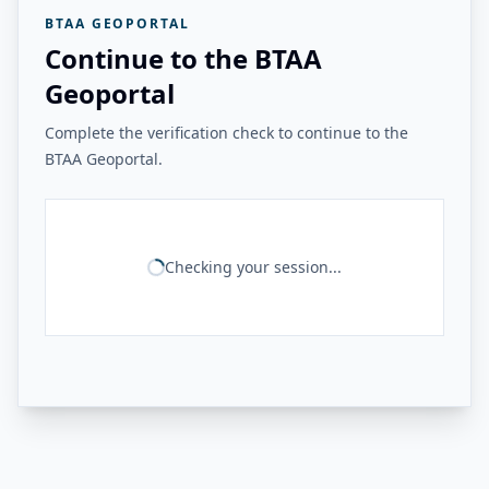
BTAA GEOPORTAL
Continue to the BTAA
Geoportal
Complete the verification check to continue to the
BTAA Geoportal.
Checking your session...