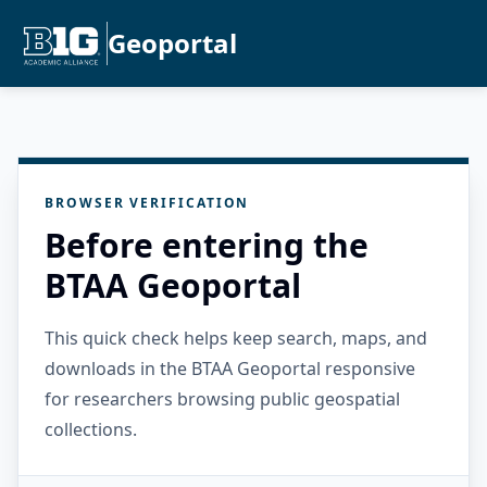
Geoportal
BROWSER VERIFICATION
Before entering the
BTAA Geoportal
This quick check helps keep search, maps, and
downloads in the BTAA Geoportal responsive
for researchers browsing public geospatial
collections.